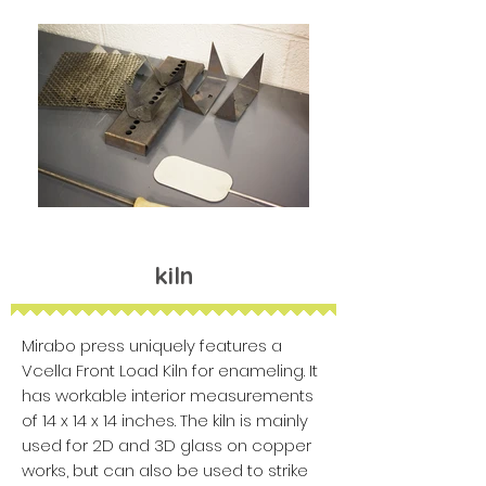
kiln
Mirabo press uniquely features a
Vcella Front Load Kiln for enameling. It
has workable interior measurements
of 14 x 14 x 14 inches. The kiln is mainly
used for 2D and 3D glass on copper
works, but can also be used to strike