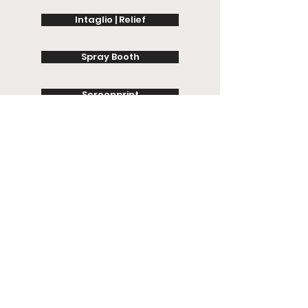
Intaglio | Relief
Spray Booth
Screenprint
Kiln
Darkroom
Digital equipment