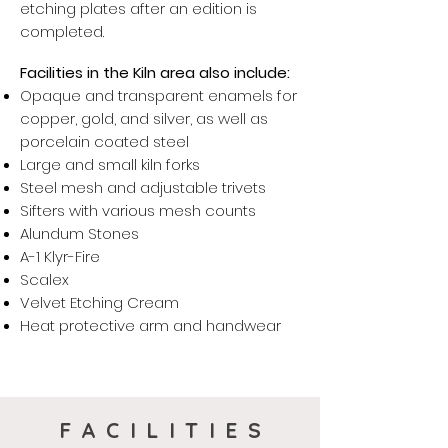
etching plates after an edition is
completed.
Facilities in the Kiln area also include:
Opaque and transparent enamels for
copper, gold, and silver, as well as
porcelain coated steel
Large and small kiln forks
Steel mesh and adjustable trivets
Sifters with various mesh counts
Alundum Stones
A-1 Klyr-Fire
Scalex
Velvet Etching Cream
Heat protective arm and
handwear
FACILITIES