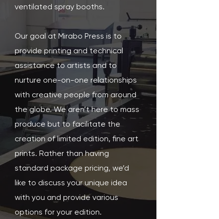
ventilated spray booths.
Our goal at Mirabo Press is to
provide printing and technical
assistance to artists and to
nurture one-on-one relationships
with creative people from around
the globe. We aren’t here to mass
produce but to facilitate the
creation of limited edition, fine art
prints. Rather than having
standard package pricing, we’d
like to discuss your unique idea
with you and provide various
options for your edition.