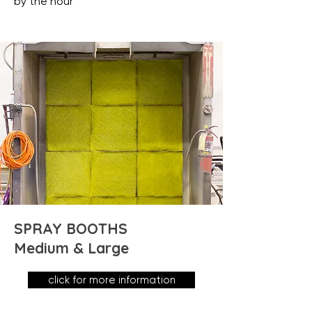
by the hour
SPRAY BOOTHS
Medium & Large
click for more information