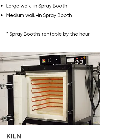
Large walk-in Spray Booth
Medium walk-in Spray Booth
* Spray Booths rentable by the hour
KILN