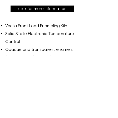
click for more information
Vcella Front Load Enameling Kiln
Solid State Electronic Temperature
Control
Opaque and transparent enamels
for copper, gold, and silver