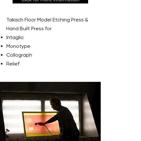
Takach Floor Model Etching Press &
Hand Built Press for
Intaglio
Monotype
Collograph
Relief