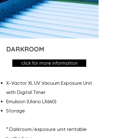
DARKROOM
click for more information
X-Vactor XL UV Vacuum Exposure Unit
with Digital Timer
Emulsion (Ulano LX660)
Storage
* Darkroom/exposure unit rentable