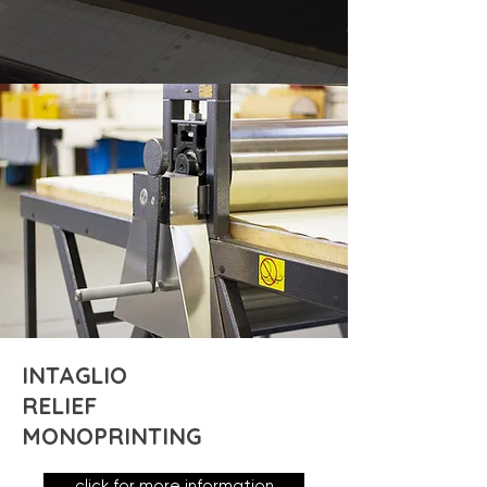
INTAGLIO
RELIEF
MONOPRINTING
click for more information