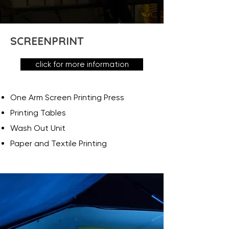
SCREENPRINT
click for more information
One Arm Screen Printing Press
Printing Tables
Wash Out Unit
Paper and Textile Printing