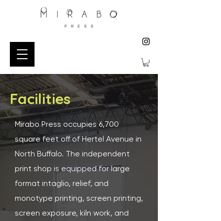
Facilities
Mirabo Press occupies 6,700
square feet off of Hertel Avenue in
North Buffalo. The independent
print shop is equipped for large
format intaglio, relief, and
monotype printing, screen printing,
screen exposure, kiln work, and