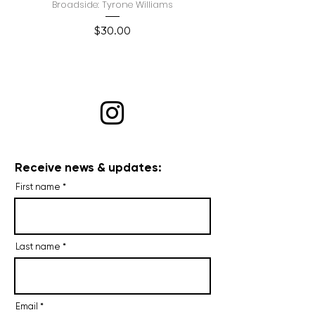
Broadside: Tyrone Williams
Price
$30.00
Receive news & updates:
First name
Last name
Email