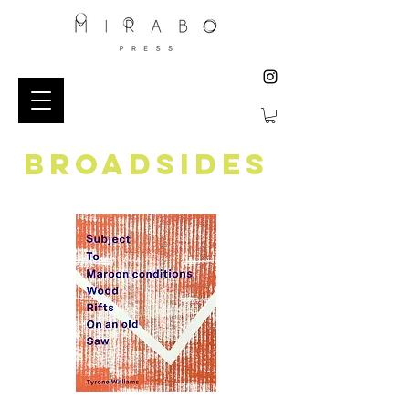
BROADSIDES