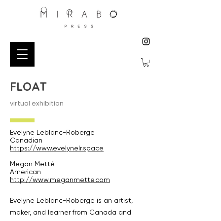
FLOAT
virtual exhibition
Evelyne Leblanc-Roberge
Canadian
https://www.evelynelr.space
Megan Metté
American
http://www.meganmette.com
Evelyne Leblanc-Roberge is an artist,
maker, and learner from Canada and