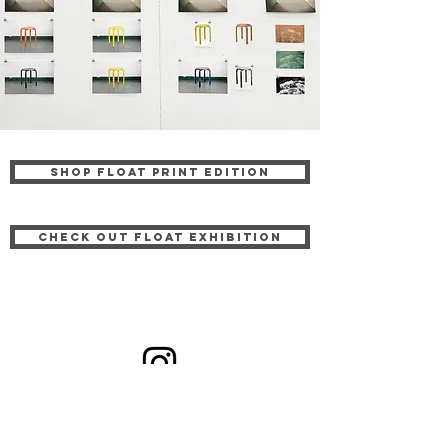
Shop FLOAT PRINT EDITION
CHECK OUT FLOAT EXHIBITION
Receive news & updates: