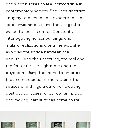
and what it takes to feel comfortable in
contemporary society. She uses abstract
imagery to question our expectations of
ideal environments, and the things that
we do to feel in control. Constantly
interrogating her surroundings and
making realizations along the way, she
explores the space between the
beautiful and the unsettling, the real and
the fantastic, the nightmare and the
daydream. Using the frame to embrace
these contradictions, she reclaims the
spaces and things around her, creating
abstract canvases for our contemplation
and making inert surfaces come to life.