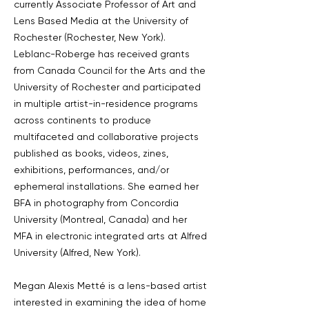
currently Associate Professor of Art and
Lens Based Media at the University of
Rochester (Rochester, New York).
Leblanc-Roberge has received grants
from Canada Council for the Arts and the
University of Rochester and participated
in multiple artist-in-residence programs
across continents to produce
multifaceted and collaborative projects
published as books, videos, zines,
exhibitions, performances, and/or
ephemeral installations. She earned her
BFA in photography from Concordia
University (Montreal, Canada) and her
MFA in electronic integrated arts at Alfred
University (Alfred, New York).
Megan Alexis Metté is a lens-based artist
interested in examining the idea of home