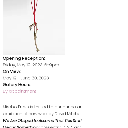
Opening Reception:
Friday, May 19, 2023, 6-9pm
On View:
May 19 - June 30, 2023
Gallery Hours:
By appointment
Mirabo Press is thrilled to announce an
exhibition of new work by David Mitchell.
We Are Obliged to Assume That This Stuff
Means Something!
presents 2D, 3D, and