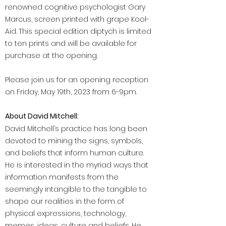
renowned cognitive psychologist Gary
Marcus, screen printed with grape Kool-
Aid. This special edition diptych is limited
to ten prints and will be available for
purchase at the opening.
Please join us for an opening reception
on Friday, May 19th, 2023 from 6-9pm.
About David Mitchell:
David Mitchell’s practice has long been
devoted to mining the signs, symbols,
and beliefs that inform human culture.
He is interested in the myriad ways that
information manifests from the
seemingly intangible to the tangible to
shape our realities in the form of
physical expressions, technology,
memes, ideas, culture and beliefs. He