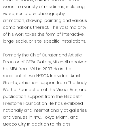
works in a variety of mediums, including
video, sculpture, photography,
animation, drawing, painting and various
combinations thereof. The vast majority
of his work takes the form of interactive,
large-scale, or site-specific installations.
Formerly the Chief Curator and Artistic
Director of CEPA Gallery, Mitchell received
his MFA from NYU in 2007. He is the
recipient of two NYSCA Individual Artist
Grants, exhibition support from The Andy
Warhol Foundation of the Visual Arts, and
publication support from the Elizabeth
Firestone Foundation. He has exhibited
nationally and internationally at galleries
and venues in NYC, Tokyo, Miami, and
Mexico City. In addition to his arts