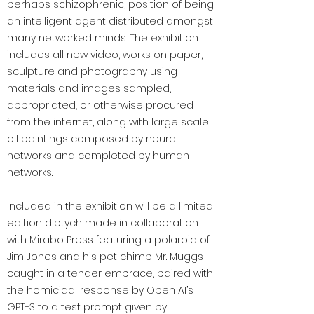
perhaps schizophrenic, position of being
an intelligent agent distributed amongst
many networked minds. The exhibition
includes all new video, works on paper,
sculpture and photography using
materials and images sampled,
appropriated, or otherwise procured
from the internet, along with large scale
oil paintings composed by neural
networks and completed by human
networks.
Included in the exhibition will be a limited
edition diptych made in collaboration
with Mirabo Press featuring a polaroid of
Jim Jones and his pet chimp Mr. Muggs
caught in a tender embrace, paired with
the homicidal response by Open AI’s
GPT-3 to a test prompt given by