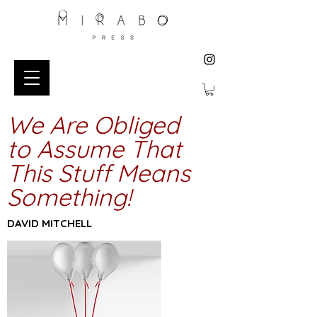
We Are Obliged
to Assume That
This Stuff Means
Something!
DAVID MITCHELL