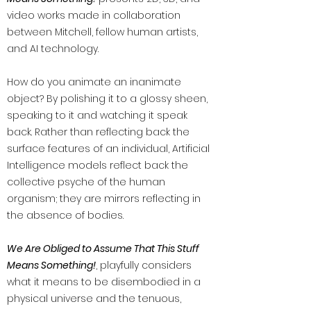
video works made in collaboration
between Mitchell, fellow human artists,
and AI technology.
How do you animate an inanimate
object? By polishing it to a glossy sheen,
speaking to it and watching it speak
back. Rather than reflecting back the
surface features of an individual, Artificial
Intelligence models reflect back the
collective psyche of the human
organism; they are mirrors reflecting in
the absence of bodies.
We Are Obliged to Assume That This Stuff
Means Something!
, playfully considers
what it means to be disembodied in a
physical universe and the tenuous,