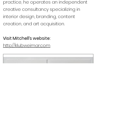
practice, he operates an independent
creative consultancy specializing in
interior design, branding, content
creation, and art acquisition.
Visit Mitchell’s website:
http://klubweimar.com
Mr. Muggs and Jim (Biological