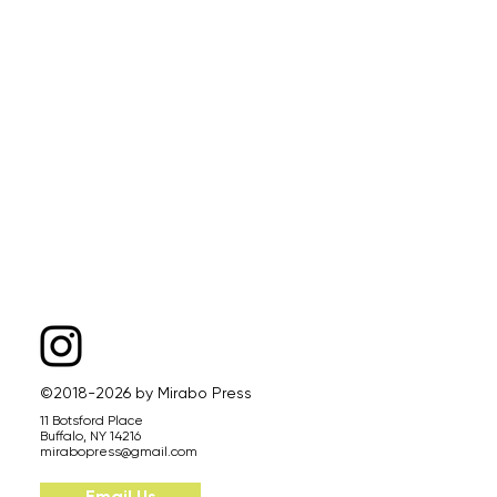
©2018-2026 by Mirabo Press
11 Botsford Place
Buffalo, NY 14216​
mirabopress@gmail.com
Email Us