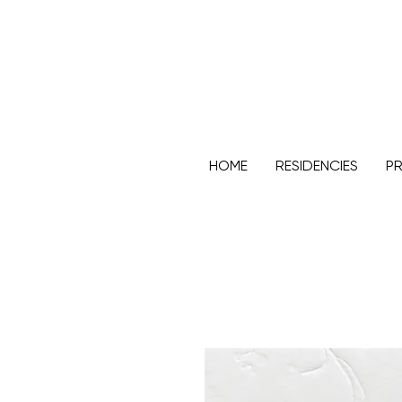
HOME
RESIDENCIES
PR