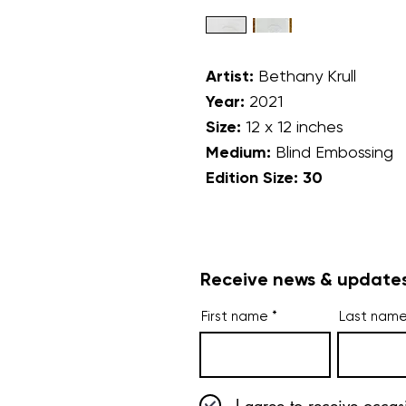
Artist:
Bethany Krull
Year:
2021
Size:
12 x 12 inches
Medium:
Blind Embossing
Edition Size: 30
Receive news & updates
First name
Last nam
I agree to receive occas