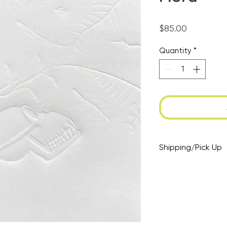
Price
$85.00
Quantity
*
Shipping/Pick Up
At checkout: opt 
select pick up if y
drop by at a mutu