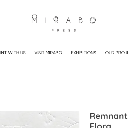
INT WITH US
VISIT MIRABO
EXHIBITIONS
OUR PROJ
Remnant 
Flora