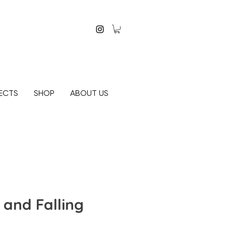
ECTS
SHOP
ABOUT US
and Falling