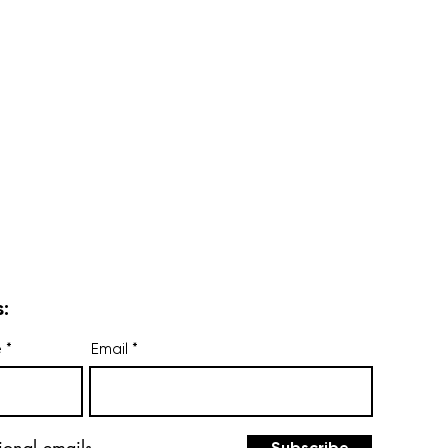
:
e
Email
ional emails.
Subscribe