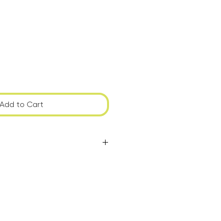
Add to Cart
to have the piece shipped or
ou're local and would like to
ally agreeable time.