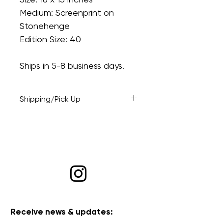
Medium: Screenprint on
Stonehenge
Edition Size: 40
Ships in 5-8 business days.
Shipping/Pick Up
At checkout: opt to have the
piece shipped or select pick up
if you're local and would like to
drop by at a mutually agreeable
time.
Receive news & updates: