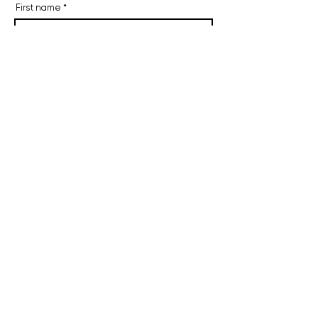
First name
Last name
Email
I agree to receive occasional
emails.
Subscribe
11 Botsford Place