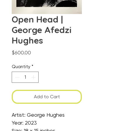
Open Head |
George Afedzi
Hughes
Price
$600.00
Quantity
*
Add to Cart
Artist: George Hughes
Year: 2023
Size: 18 x 15 inches