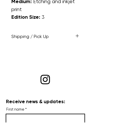
Medium:
Etching and inkjet
print
Edition Size:
3
Shipping / Pick Up
At checkout: opt to have the
piece shipped or select pick up
if you're local and would like to
drop by to pick it up at a
mutually agreeable time.
Receive news & updates:
First name