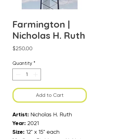
Farmington |
Nicholas H. Ruth
Price
$250.00
Quantity
*
Add to Cart
Artist:
Nicholas H. Ruth
Year:
2021
Size:
12" x 15" each