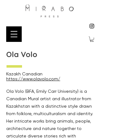
Ola Volo
Kazakh Canadian
https://www.olavolo.com/
Ola Volo (BFA, Emily Carr University) is a
Canadian Mural artist and illustrator from
Kazakhstan with a distinctive style drawn
from folklore, multiculturalism and identity.
Her intricate works bring animals, people,
architecture and nature together to
articulate diverse stories rich with