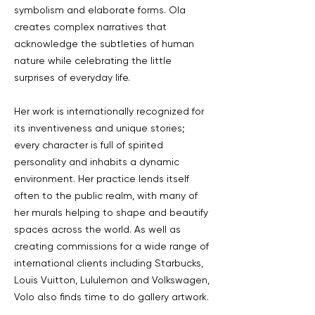
symbolism and elaborate forms. Ola
creates complex narratives that
acknowledge the subtleties of human
nature while celebrating the little
surprises of everyday life.
Her work is internationally recognized for
its inventiveness and unique stories;
every character is full of spirited
personality and inhabits a dynamic
environment. Her practice lends itself
often to the public realm, with many of
her murals helping to shape and beautify
spaces across the world. As well as
creating commissions for a wide range of
international clients including Starbucks,
Louis Vuitton, Lululemon and Volkswagen,
Volo also finds time to do gallery artwork.