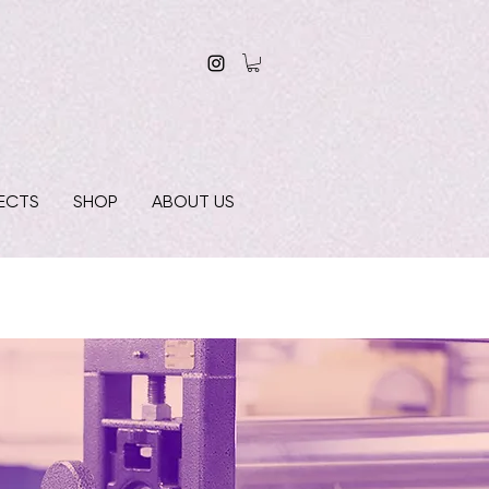
ECTS
SHOP
ABOUT US