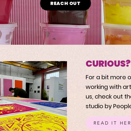
REACH OUT
CURIOUS?
For a bit more
working with ar
us, check out th
studio by People
READ IT HE