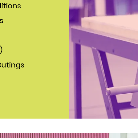
itions
s
)
Outings