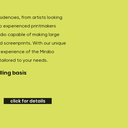
esidencies, from artists looking
to experienced printmakers
udio capable of making large
nd screenprints. With our unique
e experience of the Mirabo
tailored to your needs.
ling basis
click for details