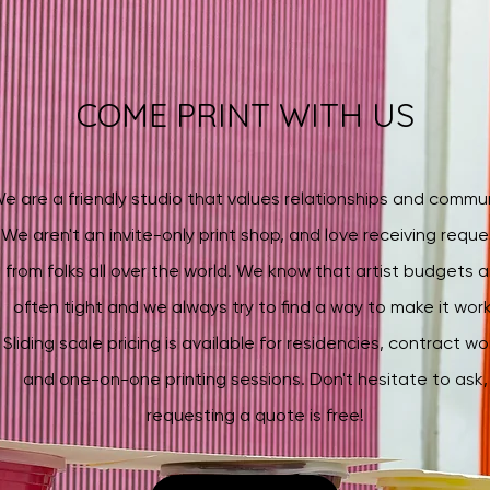
COME PRINT WITH US
e are a friendly studio that values relationships and commun
We aren't an invite-only print shop, and love receiving reque
from folks all over the world. We know that artist budgets a
often tight and we always try to find a way to make it work
Sliding scale pricing
is available for residencies, contract wo
and one-on-one printing sessions. Don't hesitate to ask,
requesting a quote is free!