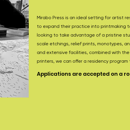
Mirabo Press is an ideal setting for artist r
to expand their practice into printmaking 
looking to take advantage of a pristine st
scale etchings, relief prints, monotypes, a
and extensive facilities, combined with th
printers, we can offer a residency program 
Applications are accepted on a rol