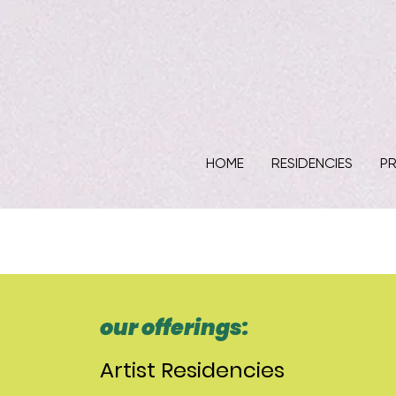
HOME
RESIDENCIES
PR
our offerings:
Artist Residencies