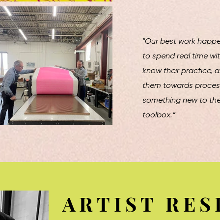
"Our best work happe
to spend real time wit
know their practice, 
them towards process
something new to thei
toolbox.”
ARTIST RES