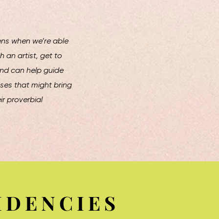
ns when we’re able
h an artist, get to
and can help guide
es that might bring
r proverbial
IDENCIES