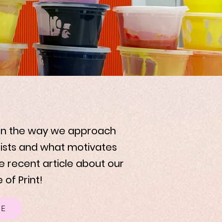
 on the way we approach
tists and what motivates
e recent article about our
 of Print!
RE