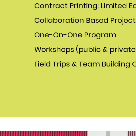
Contract Printing: Limited Ed
Collaboration Based Project
One-On-One Program
Workshops (public & private
Field Trips & Team Building 