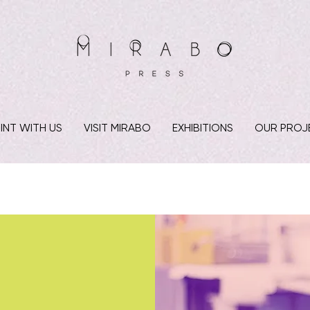
INT WITH US
VISIT MIRABO
EXHIBITIONS
OUR PROJ