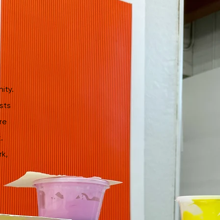
ity.
sts
re
.
rk,