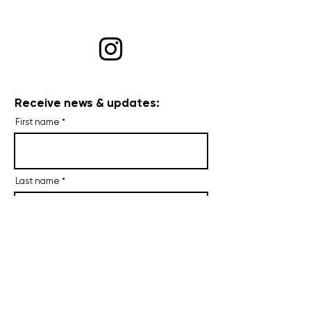
Receive news & updates:
First name
Last name
Email
I agree to receive occasional
emails.