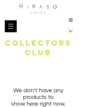
collectors
club
We don’t have any
products to
show here right now.