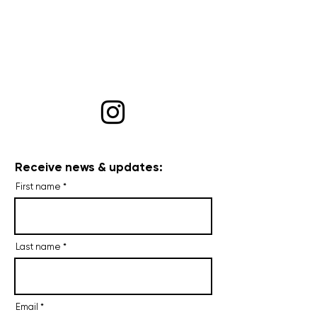
Receive news & updates:
First name
Last name
Email