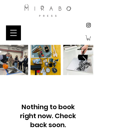
Nothing to book
right now. Check
back soon.