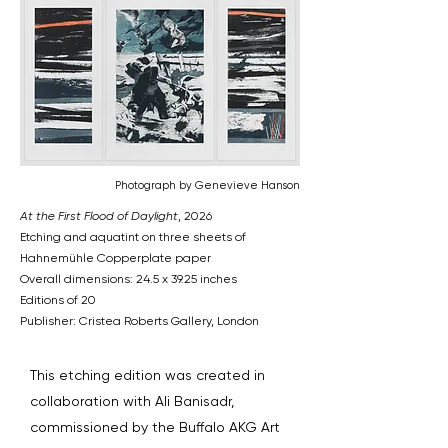
Photograph by Genevieve Hanson
At the First Flood of Daylight
, 2026
Etching and aquatint on three sheets of
Hahnemühle Copperplate paper
Overall dimensions: 24.5 x 39.25 inches
Editions of 20
Publisher: Cristea Roberts Gallery, London
This etching edition was created in
collaboration with Ali Banisadr,
commissioned by the Buffalo AKG Art