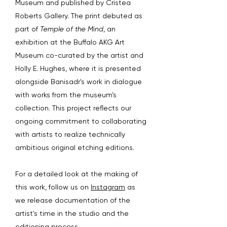
Museum and published by Cristea
Roberts Gallery. The print debuted as
part of
Temple of the Mind
, an
exhibition at the Buffalo AKG Art
Museum co-curated by the artist and
Holly E. Hughes, where it is presented
alongside Banisadr's work in dialogue
with works from the museum’s
collection. This project reflects our
ongoing commitment to collaborating
with artists to realize technically
ambitious original etching editions.
For a detailed look at the making of
this work, follow us on
Instagram
as
we release documentation of the
artist's time in the studio and the
editioning process.