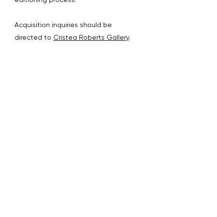
Acquisition inquiries should be
directed to
Cristea Roberts Gallery
.