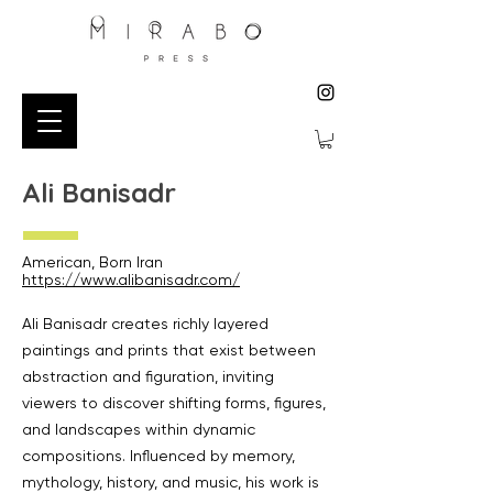
Ali Banisadr
American, Born Iran
https://www.alibanisadr.com/
Ali Banisadr creates richly layered
paintings and prints that exist between
abstraction and figuration, inviting
viewers to discover shifting forms, figures,
and landscapes within dynamic
compositions. Influenced by memory,
mythology, history, and music, his work is