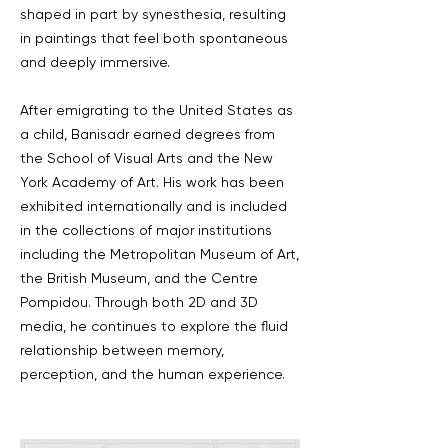
shaped in part by synesthesia, resulting
in paintings that feel both spontaneous
and deeply immersive.
After emigrating to the United States as
a child, Banisadr earned degrees from
the School of Visual Arts and the New
York Academy of Art. His work has been
exhibited internationally and is included
in the collections of major institutions
including the Metropolitan Museum of Art,
the British Museum, and the Centre
Pompidou. Through both 2D and 3D
media, he continues to explore the fluid
relationship between memory,
perception, and the human experience.